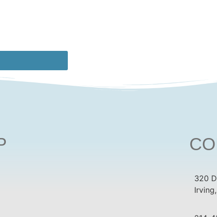
P
CO
320 D
Irving