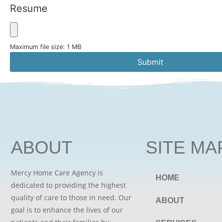
Resume
Maximum file size: 1 MB
Submit
ABOUT
SITE MA
Mercy Home Care Agency is
HOME
dedicated to providing the highest
quality of care to those in need. Our
ABOUT
goal is to enhance the lives of our