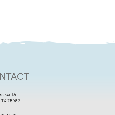
NTACT
ecker Dr,
, TX 75062