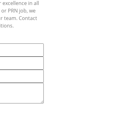
excellence in all
, or PRN job, we
ur team. Contact
tions.