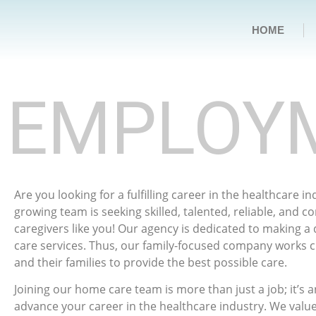
HOME
EMPLOY
Are you looking for a fulfilling career in the healthcare i
growing team is seeking skilled, talented, reliable, and 
caregivers like you! Our agency is dedicated to making a
care services. Thus, our family-focused company works cl
and their families to provide the best possible care.
Joining our home care team is more than just a job; it’s 
advance your career in the healthcare industry. We value 