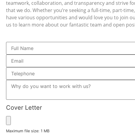
teamwork, collaboration, and transparency and strive for 
that we do. Whether you’re seeking a full-time, part-time
have various opportunities and would love you to join o
us to learn more about our fantastic team and open posi
Cover Letter
Maximum file size: 1 MB