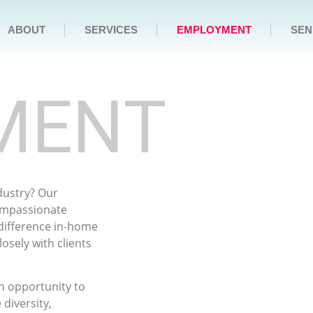
ABOUT
SERVICES
EMPLOYMENT
SEN
MENT
ndustry? Our
compassionate
 difference in-home
osely with clients
an opportunity to
diversity,